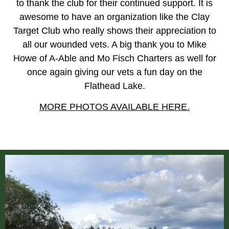
to thank the club for their continued support. It is
awesome to have an organization like the Clay
Target Club who really shows their appreciation to
all our wounded vets. A big thank you to Mike
Howe of A-Able and Mo Fisch Charters as well for
once again giving our vets a fun day on the
Flathead Lake.
MORE PHOTOS AVAILABLE HERE.