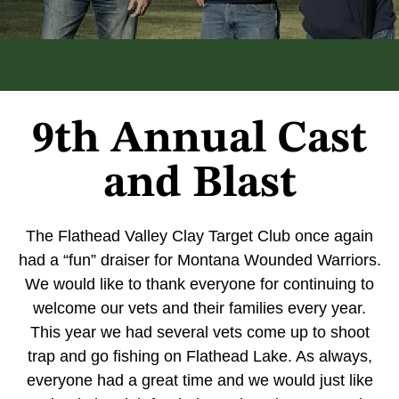
2019
9th Annual Cast
and Blast
The Flathead Valley Clay Target Club once again
had a “fun” draiser for Montana Wounded Warriors.
We would like to thank everyone for continuing to
welcome our vets and their families every year.
This year we had several vets come up to shoot
trap and go fishing on Flathead Lake. As always,
everyone had a great time and we would just like