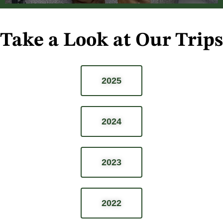
Take a Look at Our Trips
2025
2024
2023
2022