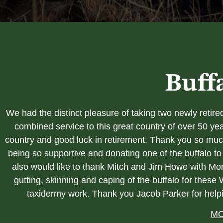
Buff
We had the distinct pleasure of taking two newly reti
combined service to this great country of over 50 ye
country and good luck in retirement. Thank you so much
being so supportive and donating one of the buffalo
also would like to thank Mitch and Jim Howe with Mon
gutting, skinning and caping of the buffalo for these
taxidermy work. Thank you Jacob Parker
for help
MO