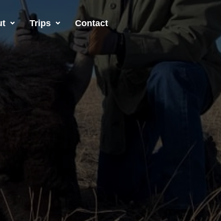
ut
Trips
Contact