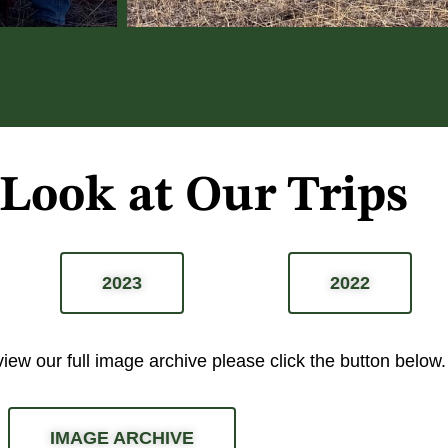
 Look at Our Trips
2023
2022
 view our full image archive please
click the button below.
IMAGE ARCHIVE