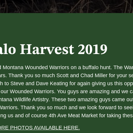
alo Harvest 2019
red Montana Wounded Warriors on a buffalo hunt. The War
ars. Thank you so much Scott and Chad Miller for your se
 to Steve and Dave Keating for again giving us this opp
 to our Wounded Warriors. You guys are amazing and we
tana Wildlife Artistry. These two amazing guys came out 
 Warriors. Thank you so much and we look forward to seei
ing us and of course 4th Ave Meat Market for taking thes
RE PHOTOS AVAILABLE HERE.