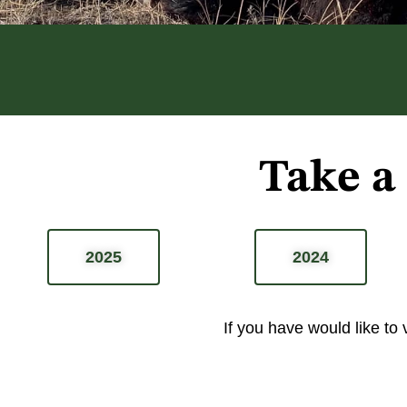
Take a
2025
2024
If you have would like to