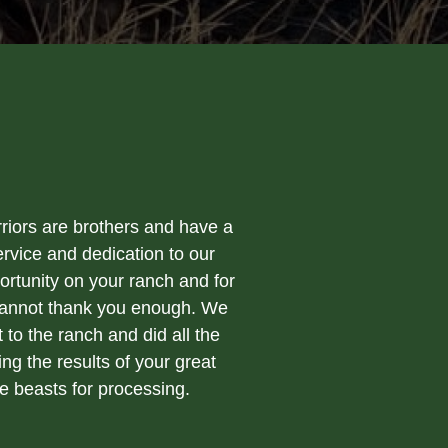
riors are brothers and have a
rvice and dedication to our
ortunity on your ranch and for
 cannot thank you enough. We
to the ranch and did all the
ng the results of your great
e beasts for processing.