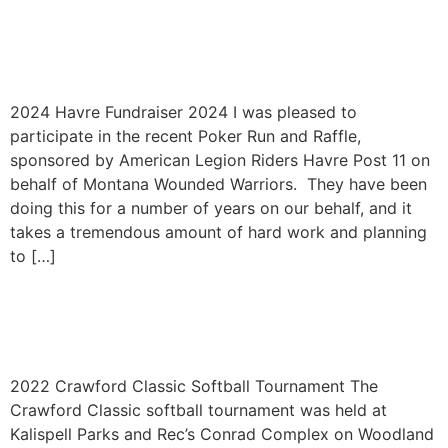
Havre Annual Fundraiser
2024
2024 Havre Fundraiser 2024 I was pleased to
participate in the recent Poker Run and Raffle,
sponsored by American Legion Riders Havre Post 11 on
behalf of Montana Wounded Warriors. They have been
doing this for a number of years on our behalf, and it
takes a tremendous amount of hard work and planning
to […]
Crawford Classic Softball
Tournament 2022
2022 Crawford Classic Softball Tournament The
Crawford Classic softball tournament was held at
Kalispell Parks and Rec’s Conrad Complex on Woodland