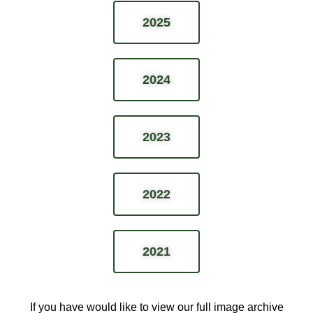
2025
2024
2023
2022
2021
If you have would like to view our full image archive