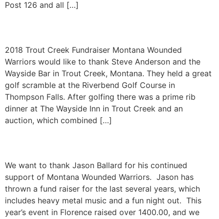
Post 126 and all […]
Trout Creek Fundraiser
2018 Trout Creek Fundraiser Montana Wounded
Warriors would like to thank Steve Anderson and the
Wayside Bar in Trout Creek, Montana. They held a great
golf scramble at the Riverbend Golf Course in
Thompson Falls. After golfing there was a prime rib
dinner at The Wayside Inn in Trout Creek and an
auction, which combined […]
Fundraiser for MTWW
We want to thank Jason Ballard for his continued
support of Montana Wounded Warriors. Jason has
thrown a fund raiser for the last several years, which
includes heavy metal music and a fun night out. This
year’s event in Florence raised over 1400.00, and we