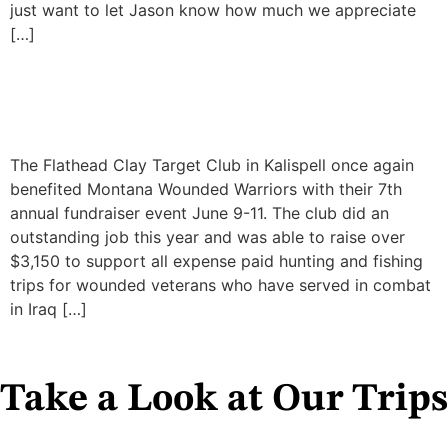
just want to let Jason know how much we appreciate
[…]
Annual Clay Target Shoot
2017
The Flathead Clay Target Club in Kalispell once again
benefited Montana Wounded Warriors with their 7th
annual fundraiser event June 9-11. The club did an
outstanding job this year and was able to raise over
$3,150 to support all expense paid hunting and fishing
trips for wounded veterans who have served in combat
in Iraq […]
Take a Look at Our Trips