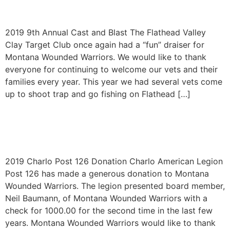
2019
2019 9th Annual Cast and Blast The Flathead Valley
Clay Target Club once again had a “fun” draiser for
Montana Wounded Warriors. We would like to thank
everyone for continuing to welcome our vets and their
families every year. This year we had several vets come
up to shoot trap and go fishing on Flathead […]
Charlo Post 126 Donation
2019
2019 Charlo Post 126 Donation Charlo American Legion
Post 126 has made a generous donation to Montana
Wounded Warriors. The legion presented board member,
Neil Baumann, of Montana Wounded Warriors with a
check for 1000.00 for the second time in the last few
years. Montana Wounded Warriors would like to thank