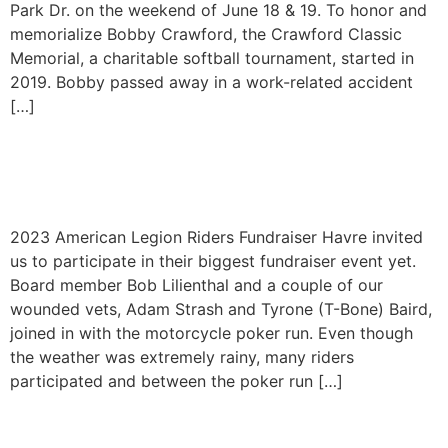
Park Dr. on the weekend of June 18 & 19. To honor and
memorialize Bobby Crawford, the Crawford Classic
Memorial, a charitable softball tournament, started in
2019. Bobby passed away in a work-related accident
[…]
American Legion Riders
Fundraiser 2023
2023 American Legion Riders Fundraiser Havre invited
us to participate in their biggest fundraiser event yet.
Board member Bob Lilienthal and a couple of our
wounded vets, Adam Strash and Tyrone (T-Bone) Baird,
joined in with the motorcycle poker run. Even though
the weather was extremely rainy, many riders
participated and between the poker run […]
9th Annual Cast and Blast