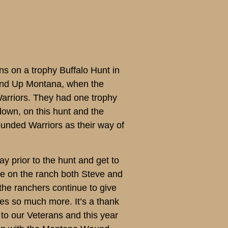
s on a trophy Buffalo Hunt in
ound Up Montana, when the
Warriors. They had one trophy
down, on this hunt and the
unded Warriors as their way of
y prior to the hunt and get to
re on the ranch both Steve and
the ranchers continue to give
zes so much more. It’s a thank
d to our Veterans and this year