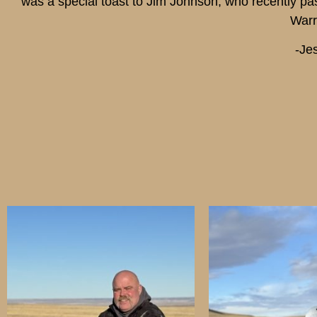
was a special toast to Jim Johnson, who recently p
Warr
-Je