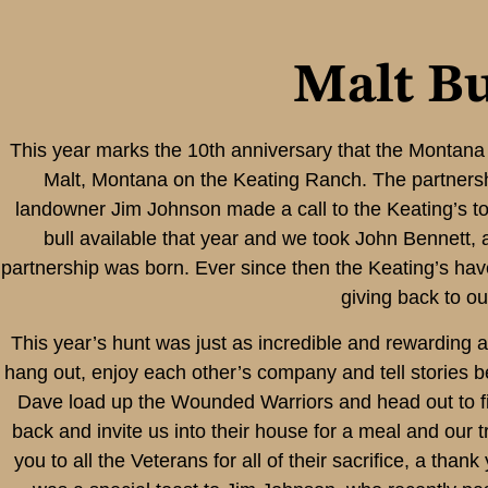
Malt Bu
This year marks the 10th anniversary that the Montan
Malt, Montana on the Keating Ranch. The partners
landowner Jim Johnson made a call to the Keating’s to
bull available that year and we took John Bennett,
partnership was born. Ever since then the Keating’s ha
giving back to ou
This year’s hunt was just as incredible and rewarding 
hang out, enjoy each other’s company and tell stories 
Dave load up the Wounded Warriors and head out to fin
back and invite us into their house for a meal and our 
you to all the Veterans for all of their sacrifice, a tha