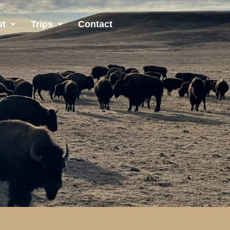
ut
Trips
Contact