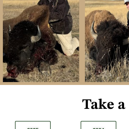
Take a