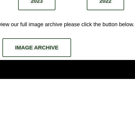
2023
2022
 view our full image archive please
click the button below.
IMAGE ARCHIVE