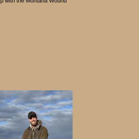
hip with the Montana Wound