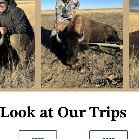
 Look at Our Trips