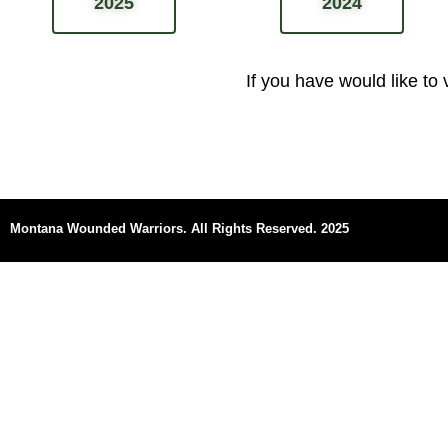
2025
2024
If you have would like to
Montana Wounded Warriors.
All Rights Reserved. 2025