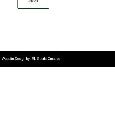
2021
Website Design by:
RL Goods Creative