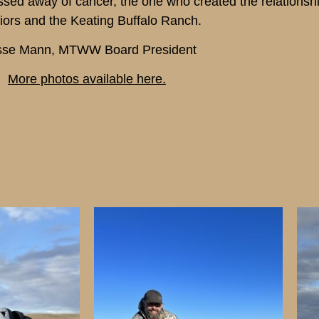
assed away of cancer, the one who created the relations
iors and the Keating Buffalo Ranch.
sse Mann, MTWW Board President
More photos available here.