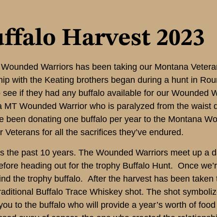
ffalo Harvest 2023
a Wounded Warriors has been taking our Montana Veteran
hip with the Keating brothers began during a hunt in R
 see if they had any buffalo available for our Wounded 
 a MT Wounded Warrior who is paralyzed from the waist 
ve been donating one buffalo per year to the Montana Wo
r Veterans for all the sacrifices they’ve endured.
as the past 10 years. The Wounded Warriors meet up a da
before heading out for the trophy Buffalo Hunt. Once we’
d the trophy buffalo. After the harvest has been taken 
traditional Buffalo Trace Whiskey shot. The shot symboli
nk you to the buffalo who will provide a year’s worth of foo