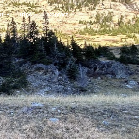
ut
Trips
Contact