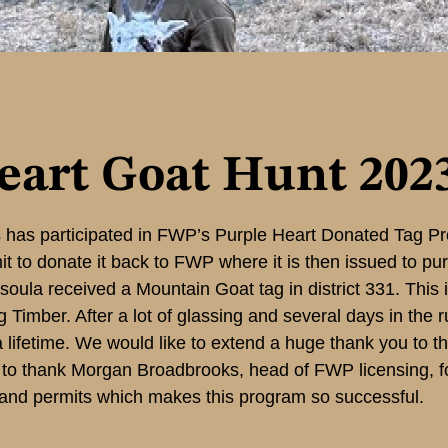
eart Goat Hunt 202
has participated in FWP’s Purple Heart Donated Tag Pr
t to donate it back to FWP where it is then issued to pu
issoula received a Mountain Goat tag in district 331. This
Timber. After a lot of glassing and several days in the 
f a lifetime. We would like to extend a huge thank you to 
to thank Morgan Broadbrooks, head of FWP licensing, for
 and permits which makes this program so successful.