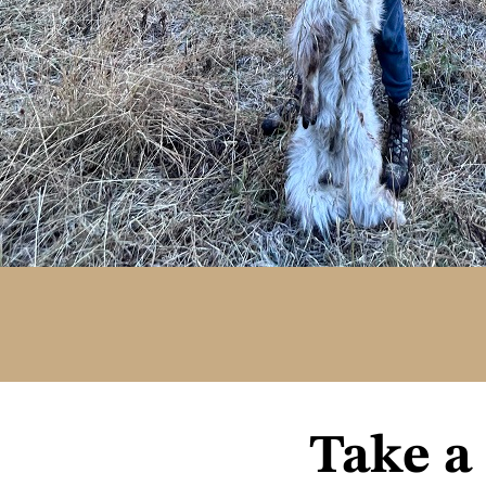
Take a