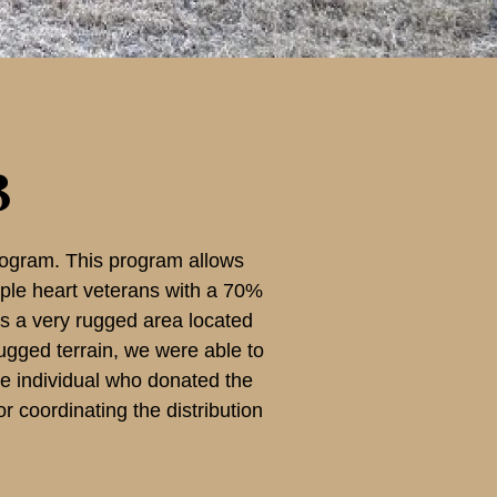
3
ogram. This program allows
rple heart veterans with a 70%
 is a very rugged area located
rugged terrain, we were able to
the individual who donated the
 coordinating the distribution