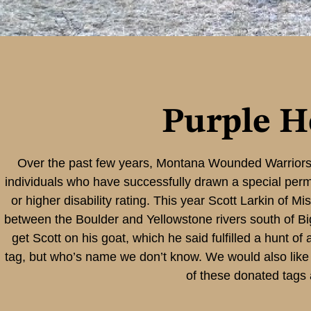
Purple H
Over the past few years, Montana Wounded Warriors 
individuals who have successfully drawn a special permi
or higher disability rating. This year Scott Larkin of M
between the Boulder and Yellowstone rivers south of Big 
get Scott on his goat, which he said fulfilled a hunt o
tag, but who’s name we don’t know. We would also like 
of these donated tags