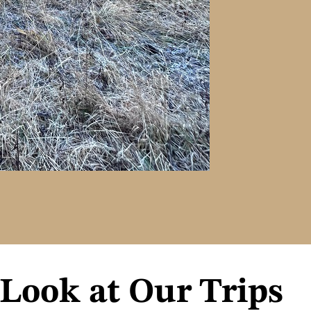
 Look at Our Trips