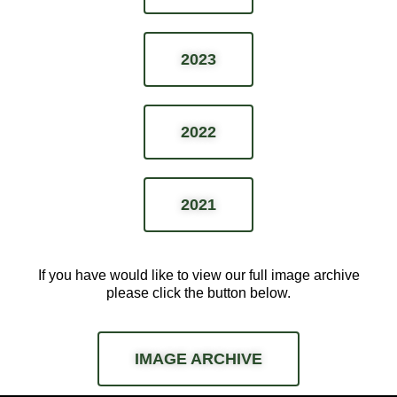
2023
2022
2021
If you have would like to view our full image archive
please
click the button below.
IMAGE ARCHIVE