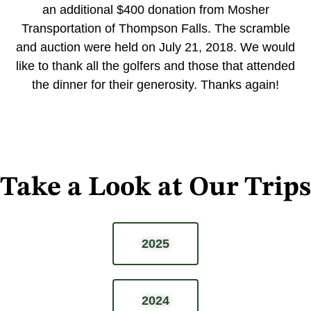
an additional $400 donation from Mosher
Transportation of Thompson Falls. The scramble
and auction were held on July 21, 2018. We would
like to thank all the golfers and those that attended
the dinner for their generosity. Thanks again!
Take a Look at Our Trips
2025
2024