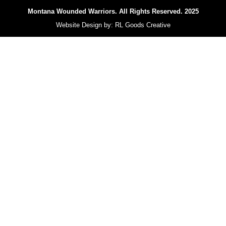
Montana Wounded Warriors.
All Rights Reserved. 2025
Website Design by:
RL Goods Creative