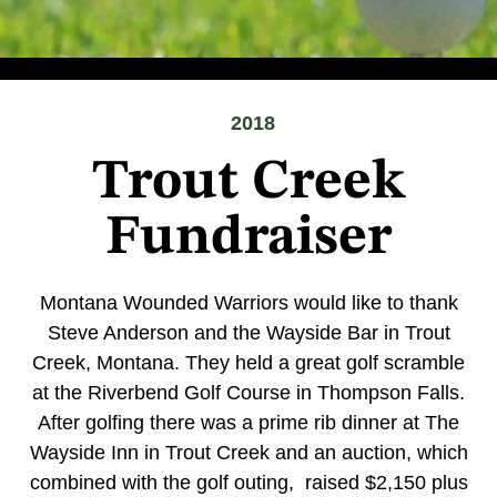
2018
Trout Creek
Fundraiser
Montana Wounded Warriors would like to thank
Steve Anderson and the Wayside Bar in Trout
Creek, Montana. They held a great golf scramble
at the Riverbend Golf Course in Thompson Falls.
After golfing there was a prime rib dinner at The
Wayside Inn in Trout Creek and an auction, which
combined with the golf outing, raised $2,150 plus