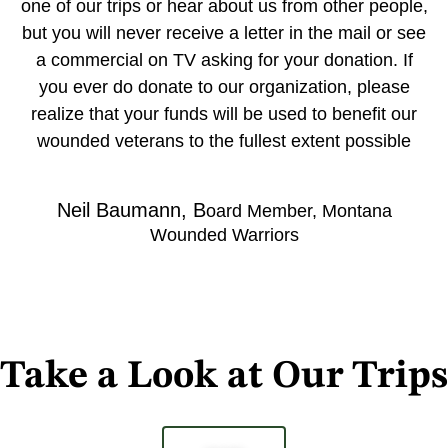
one of our trips or hear about us from other people,
but you will never receive a letter in the mail or see
a commercial on TV asking for your donation. If
you ever do donate to our organization, please
realize that your funds will be used to benefit our
wounded veterans to the fullest extent possible
Neil Baumann, B
oard Member, Montana
Wounded Warriors
Take a Look at Our Trips