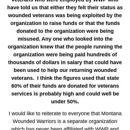
have told us that either they felt their status as
wounded veterans was being exploited by the
organization to raise funds or that the funds
donated to the organization were being
misused. Any one who looked into the
organization knew that the people running the
organization were being paid hundreds of
thousands of dollars in salary that could have
been used to help our returning wounded
veterans. I think the figures used that state
60% of their funds are donated for veterans
services is probably high and could well be
under 50%.
I would like to reiterate to everyone that Montana
Wounded Warriors is a separate organization
which has never been affiliated with WWP and