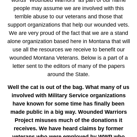
words “Wounded Warriors” as part of our name
people may assume we are involved with this
terrible abuse to our veterans and those that
support organizations that help our wounded vets.
We are very proud of the fact that we are a stand
alone organization based here in Montana that will
use all the resources we receive to benefit our
wounded Montana Veterans. Below is a part of a
letter sent to the editors of many of the papers
around the State.
Well the cat is out of the bag. What many of us
involved with Military Service organizations
have known for some time has finally been
made public in a big way. Wounded Warriors
Project misuses much of the donations it
receives. We have heard claims by former
veterans who were employed by WWP who