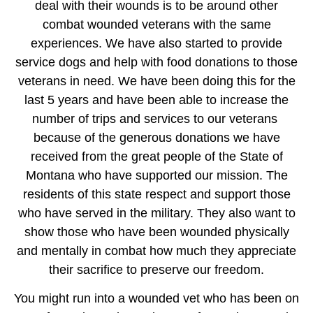
deal with their wounds is to be around other
combat wounded veterans with the same
experiences. We have also started to provide
service dogs and help with food donations to those
veterans in need. We have been doing this for the
last 5 years and have been able to increase the
number of trips and services to our veterans
because of the generous donations we have
received from the great people of the State of
Montana who have supported our mission. The
residents of this state respect and support those
who have served in the military. They also want to
show those who have been wounded physically
and mentally in combat how much they appreciate
their sacrifice to preserve our freedom.
You might run into a wounded vet who has been on