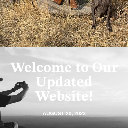
Welcome to Our
Updated
Website!
AUGUST 20, 2023