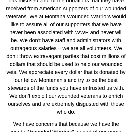
has misused a lot of the donations that they have
received from American supporters of our wounded
veterans. We at Montana Wounded Warriors would
like to assure all of our supporters that we have
never been associated with WWP and never will
be. We don’t have staff and administrators with
outrageous salaries – we are all volunteers. We
don’t throw extravagant parties that cost millions of
dollars that should be used to help our wounded
vets. We appreciate every dollar that is donated by
our fellow Montanan’s and try to be the best
stewards of the funds you have entrusted us with.
We don’t exploit our wounded veterans to enrich
ourselves and are extremely disgusted with those
who do.
We have concerns that because we have the