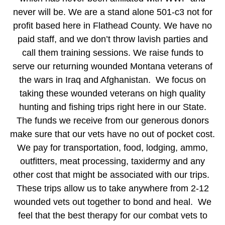
never will be. We are a stand alone 501-c3 not for
profit based here in Flathead County. We have no
paid staff, and we don’t throw lavish parties and
call them training sessions. We raise funds to
serve our returning wounded Montana veterans of
the wars in Iraq and Afghanistan. We focus on
taking these wounded veterans on high quality
hunting and fishing trips right here in our State.
The funds we receive from our generous donors
make sure that our vets have no out of pocket cost.
We pay for transportation, food, lodging, ammo,
outfitters, meat processing, taxidermy and any
other cost that might be associated with our trips.
These trips allow us to take anywhere from 2-12
wounded vets out together to bond and heal. We
feel that the best therapy for our combat vets to