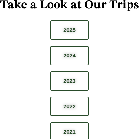
Take a Look at Our Trips
2025
2024
2023
2022
2021