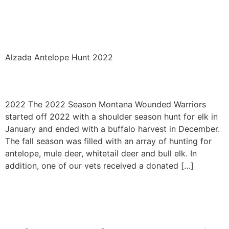
Alzada Antelope Archery
2022
Alzada Antelope Hunt 2022
2022
2022 The 2022 Season Montana Wounded Warriors
started off 2022 with a shoulder season hunt for elk in
January and ended with a buffalo harvest in December.
The fall season was filled with an array of hunting for
antelope, mule deer, whitetail deer and bull elk. In
addition, one of our vets received a donated […]
←
Previous